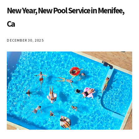
New Year, New Pool Service in Menifee,
Ca
DECEMBER 30, 2025