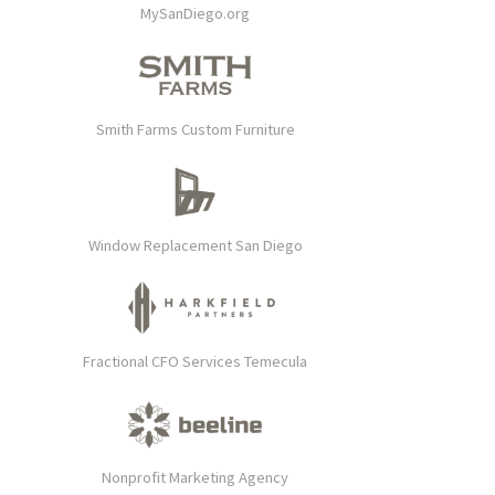
MySanDiego.org
Smith Farms Custom Furniture
Window Replacement San Diego
Fractional CFO Services Temecula
Nonprofit Marketing Agency