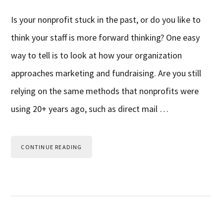
Is your nonprofit stuck in the past, or do you like to
think your staff is more forward thinking? One easy
way to tell is to look at how your organization
approaches marketing and fundraising. Are you still
relying on the same methods that nonprofits were
using 20+ years ago, such as direct mail …
CONTINUE READING