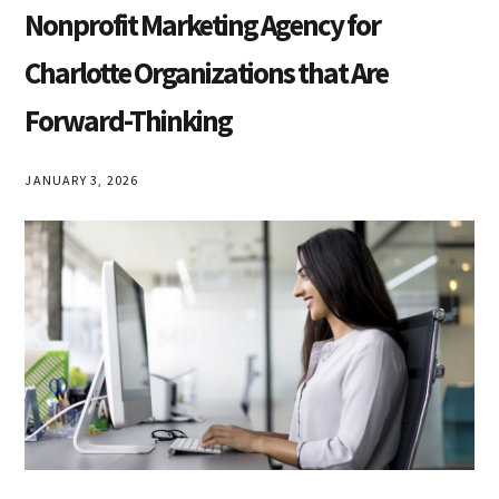
Articles
Nonprofit Marketing Agency for
Charlotte Organizations that Are
Forward-Thinking
JANUARY 3, 2026