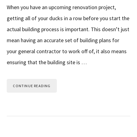
When you have an upcoming renovation project,
getting all of your ducks in a row before you start the
actual building process is important. This doesn’t just
mean having an accurate set of building plans for
your general contractor to work off of, it also means
ensuring that the building site is …
CONTINUE READING