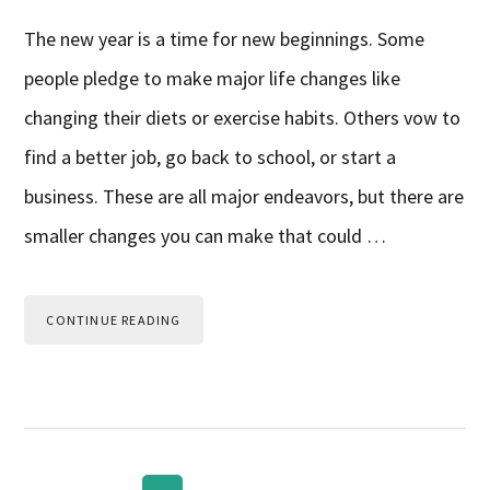
The new year is a time for new beginnings. Some
people pledge to make major life changes like
changing their diets or exercise habits. Others vow to
find a better job, go back to school, or start a
business. These are all major endeavors, but there are
smaller changes you can make that could …
CONTINUE READING