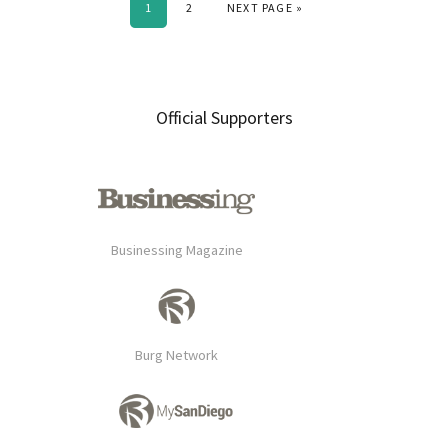
PAGE
PAGE
GO TO
1
2
NEXT PAGE »
Primary
Official Supporters
Sidebar
Businessing Magazine
Burg Network