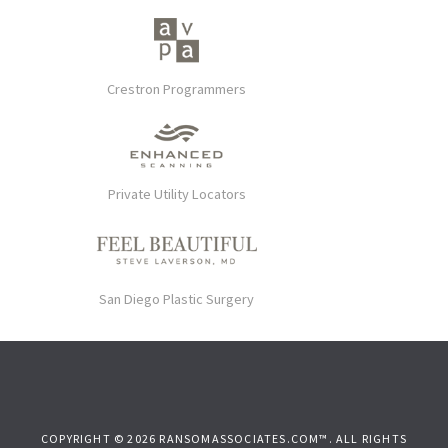
Crestron Programmers
Private Utility Locators
San Diego Plastic Surgery
COPYRIGHT © 2026 RANSOMASSOCIATES.COM™. ALL RIGHTS