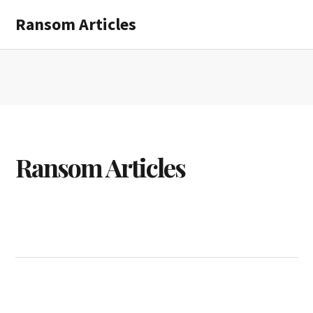
Skip
Skip
Ransom Articles
to
to
main
primary
content
sidebar
Ransom Articles
Ransom