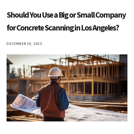
Should You Use a Big or Small Company
for Concrete Scanning in Los Angeles?
DECEMBER 30, 2025