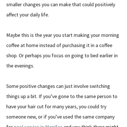
smaller changes you can make that could positively
affect your daily life.
Maybe this is the year you start making your morning
coffee at home instead of purchasing it in a coffee
shop. Or perhaps you focus on going to bed earlier in
the evenings.
Some positive changes can just involve switching
things up a bit. If you’ve gone to the same person to
have your hair cut for many years, you could try
someone new, or if you’ve used the same company
for
pool service in Menifee
and you think there might