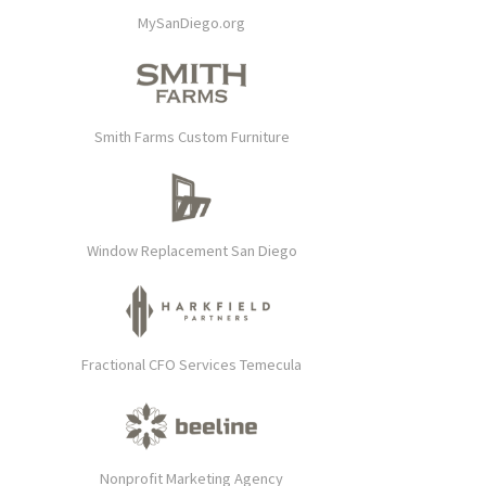
MySanDiego.org
Smith Farms Custom Furniture
Window Replacement San Diego
Fractional CFO Services Temecula
Nonprofit Marketing Agency