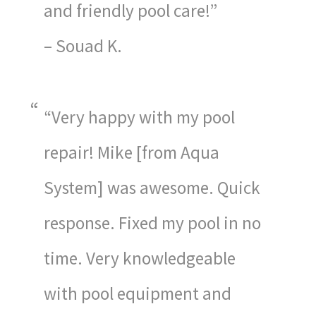
and friendly pool care!”
– Souad K.
“Very happy with my pool
repair! Mike [from Aqua
System] was awesome. Quick
response. Fixed my pool in no
time. Very knowledgeable
with pool equipment and