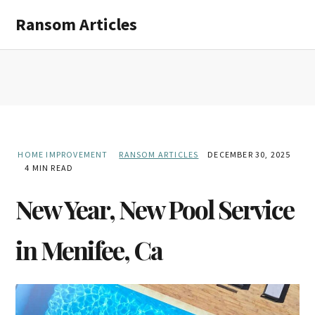
Skip
Skip
Ransom Articles
to
to
main
primary
content
sidebar
HOME IMPROVEMENT
RANSOM ARTICLES
DECEMBER 30, 2025
4 MIN READ
New Year, New Pool Service
in Menifee, Ca