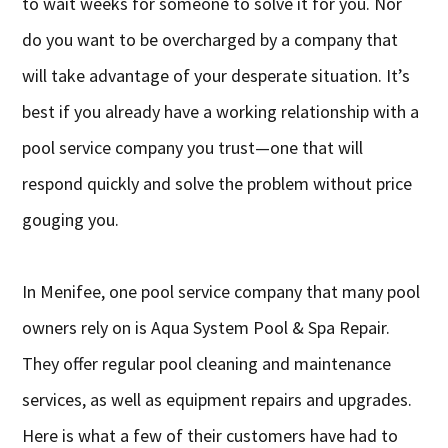
to wait weeks for someone to solve it for you. Nor
do you want to be overcharged by a company that
will take advantage of your desperate situation. It’s
best if you already have a working relationship with a
pool service company you trust—one that will
respond quickly and solve the problem without price
gouging you.
In Menifee, one pool service company that many pool
owners rely on is Aqua System Pool & Spa Repair.
They offer regular pool cleaning and maintenance
services, as well as equipment repairs and upgrades.
Here is what a few of their customers have had to