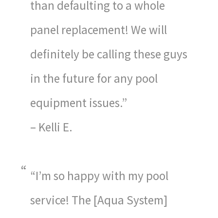
than defaulting to a whole
panel replacement! We will
definitely be calling these guys
in the future for any pool
equipment issues.”
– Kelli E.
“I’m so happy with my pool
service! The [Aqua System]