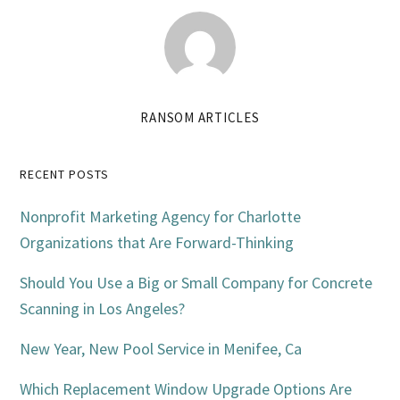
RANSOM ARTICLES
Primary
RECENT POSTS
Sidebar
Nonprofit Marketing Agency for Charlotte
Organizations that Are Forward-Thinking
Should You Use a Big or Small Company for Concrete
Scanning in Los Angeles?
New Year, New Pool Service in Menifee, Ca
Which Replacement Window Upgrade Options Are