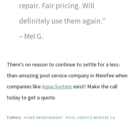
repair. Fair pricing. Will
definitely use them again.”
– Mel G.
There’s no reason to continue to settle for a less-
than-amazing pool service company in Menifee when
companies like
Aqua System
exist! Make the call
today to get a quote.
TOPICS:
HOME IMPROVEMENT
POOL SERVICE MENIFEE CA