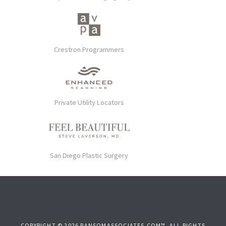
Crestron Programmers
Private Utility Locators
San Diego Plastic Surgery
COPYRIGHT © 2026 RANSOMASSOCIATES.COM™. ALL RIGHTS