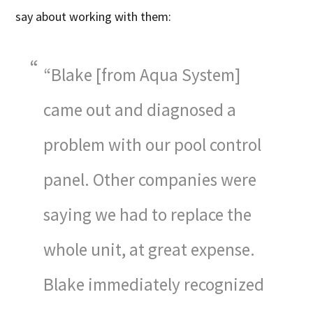
say about working with them:
“Blake [from Aqua System]
came out and diagnosed a
problem with our pool control
panel. Other companies were
saying we had to replace the
whole unit, at great expense.
Blake immediately recognized