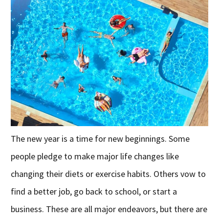
The new year is a time for new beginnings. Some
people pledge to make major life changes like
changing their diets or exercise habits. Others vow to
find a better job, go back to school, or start a
business. These are all major endeavors, but there are