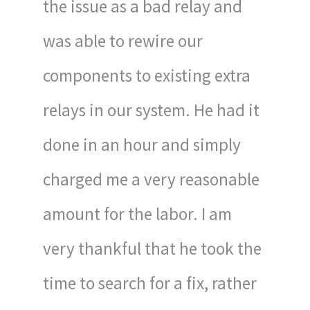
the issue as a bad relay and
was able to rewire our
components to existing extra
relays in our system. He had it
done in an hour and simply
charged me a very reasonable
amount for the labor. I am
very thankful that he took the
time to search for a fix, rather