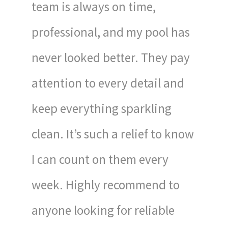
team is always on time,
professional, and my pool has
never looked better. They pay
attention to every detail and
keep everything sparkling
clean. It’s such a relief to know
I can count on them every
week. Highly recommend to
anyone looking for reliable