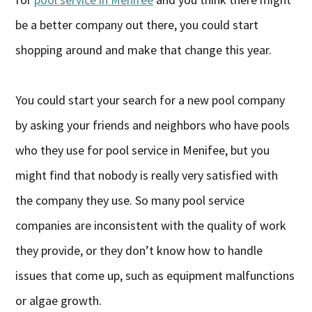
be a better company out there, you could start
shopping around and make that change this year.
You could start your search for a new pool company
by asking your friends and neighbors who have pools
who they use for pool service in Menifee, but you
might find that nobody is really very satisfied with
the company they use. So many pool service
companies are inconsistent with the quality of work
they provide, or they don’t know how to handle
issues that come up, such as equipment malfunctions
or algae growth.