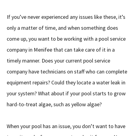
If you’ve never experienced any issues like these, it’s
only a matter of time, and when something does
come up, you want to be working with a pool service
company in Menifee that can take care of it in a
timely manner. Does your current pool service
company have technicians on staff who can complete
equipment repairs? Could they locate a water leak in
your system? What about if your pool starts to grow
hard-to-treat algae, such as yellow algae?
When your pool has an issue, you don’t want to have