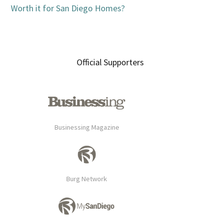
Worth it for San Diego Homes?
Official Supporters
Businessing Magazine
Burg Network